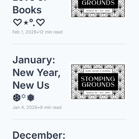
Books 
♡⋆°.♡
Feb 1, 2026
•
12 min read
January: 
New Year, 
New Us 
❆꙳❅
Jan 4, 2026
•
9 min read
December: 