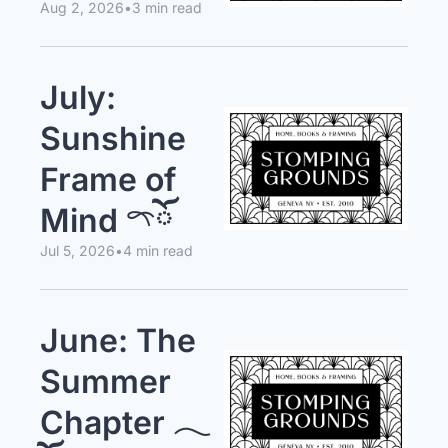
Aug 2, 2026
•
3 min read
July: 
Sunshine 
Frame of 
Mind 𓍼ོ
Jul 5, 2026
•
4 min read
June: The 
Summer 
Chapter 𓂃 