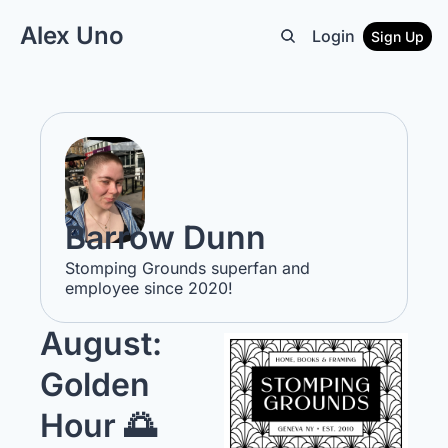
Alex Uno
Login
Sign Up
Barrow Dunn
Stomping Grounds superfan and 
employee since 2020!
August: 
Golden 
Hour 🌅