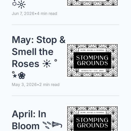
ོ☼
Jun 7, 2026
•
4 min read
May: Stop & 
Smell the 
Roses ☀︎ 
̊⋆❀
May 3, 2026
•
2 min read
April: In 
Bloom 𓇢𓆸