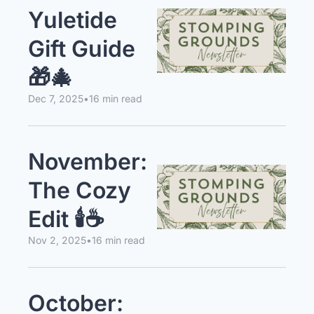
Yuletide 
Gift Guide 
🎁🎄
Dec 7, 2025
•
16 min read
November: 
The Cozy 
Edit 🕯️☕️
Nov 2, 2025
•
16 min read
October: 