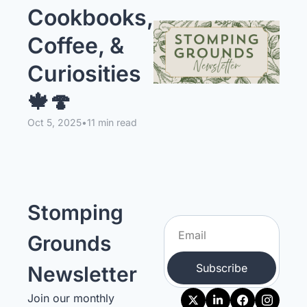
Cookbooks, 
Coffee, & 
Curiosities 
🍁🍄
Oct 5, 2025
•
11 min read
Stomping 
Grounds 
Subscribe
Newsletter
Join our monthly 