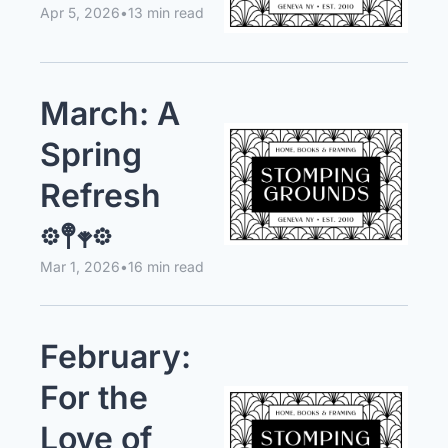
Apr 5, 2026
•
13 min read
March: A 
Spring 
Refresh 
𖡼𖤣𖥧𖡼
Mar 1, 2026
•
16 min read
February: 
For the 
Love of 